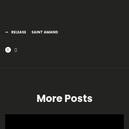
RELEASE
SAINT AMAND
0
More Posts