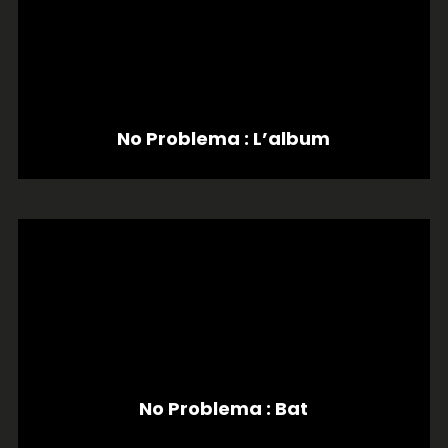
No Problema : L’album
No Problema : Bat