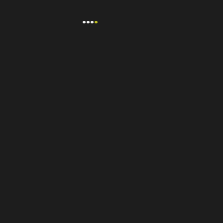
...
.