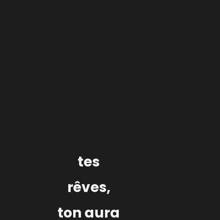
Label services
Edition / Production / Management
Lyon
tes
rêves,
ton aura