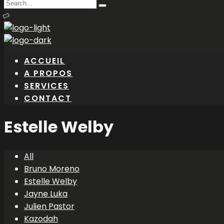
Search
Type
for:
and
hit
enter
ACCUEIL
A PROPOS
SERVICES
CONTACT
Estelle Welby
All
Bruno Moreno
Estelle Welby
Jayne Luka
Julien Pastor
Kazodah