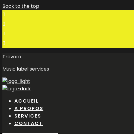
Back to the top
Trevora
Music label services
ACCUEIL
A PROPOS
SERVICES
CONTACT