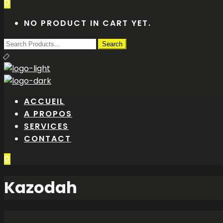
0
NO PRODUCT IN CART YET.
ACCUEIL
A PROPOS
SERVICES
CONTACT
0
Kazodah