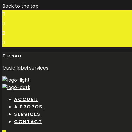
Back to the top
Trevora
Music label services
ACCUEIL
A PROPOS
SERVICES
CONTACT