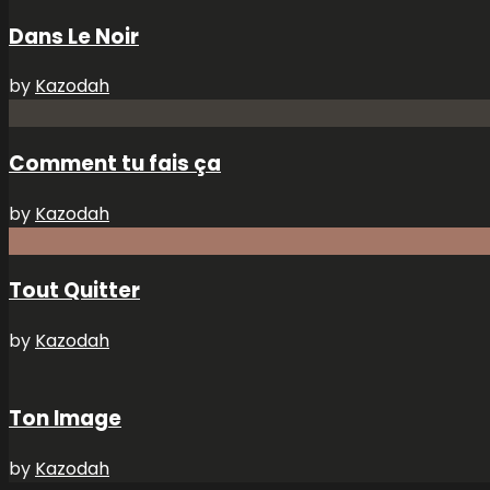
Dans Le Noir
by
Kazodah
Comment tu fais ça
by
Kazodah
Tout Quitter
by
Kazodah
Ton Image
by
Kazodah