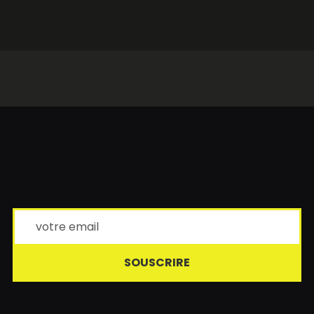
SOUSCRIRE