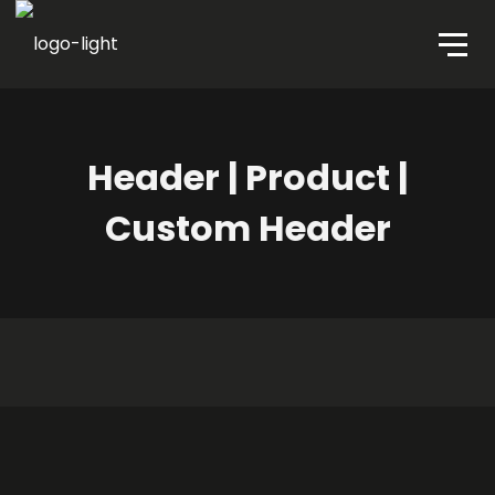
Header | Product |
Custom Header